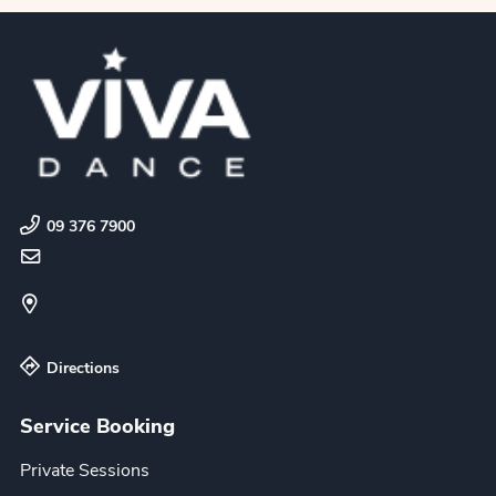
09 376 7900
Directions
Service Booking
Private Sessions