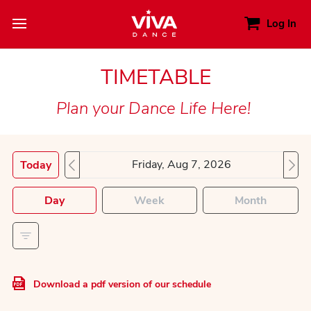
Log In
TIMETABLE
Plan your Dance Life Here!
Today
Day
Week
Month
Download a pdf version of our schedule