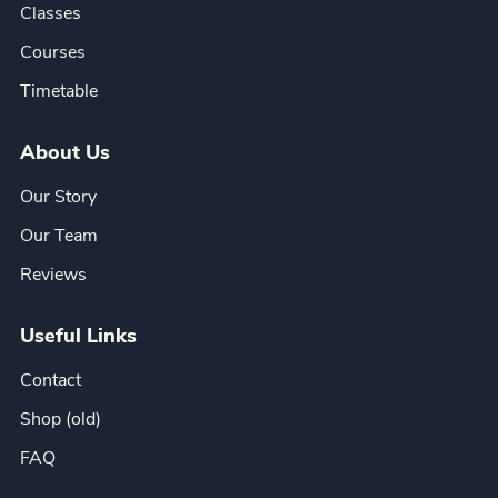
Classes
Courses
Timetable
About Us
Our Story
Our Team
Reviews
Useful Links
Contact
Shop (old)
FAQ