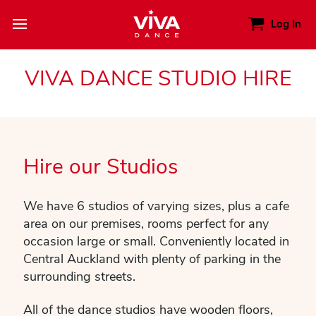
Log In
VIVA DANCE STUDIO HIRE
Hire our Studios
We have 6 studios of varying sizes, plus a cafe
area on our premises, rooms perfect for any
occasion large or small. Conveniently located in
Central Auckland with plenty of parking in the
surrounding streets.
All of the dance studios have wooden floors,