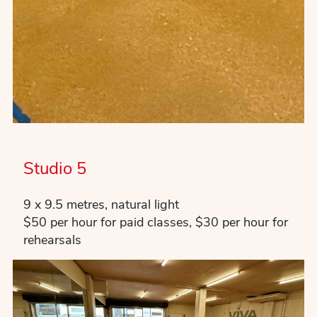
Studio 5
9 x 9.5 metres, natural light
$50 per hour for paid classes, $30 per hour for
rehearsals