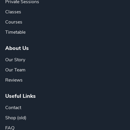
Private Sessions
Classes
Courses
Timetable
About Us
Our Story
Our Team
Reviews
Useful Links
Contact
Shop (old)
FAQ