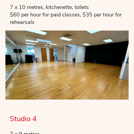
7 x 10 metres, kitchenette, toilets
$60 per hour for paid classes, $35 per hour for
rehearsals
Studio 4