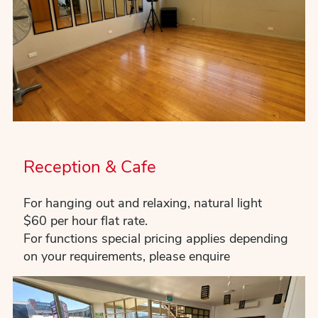
Reception & Cafe
For hanging out and relaxing, natural light
$60 per hour flat rate.
For functions special pricing applies depending
on your requirements, please enquire