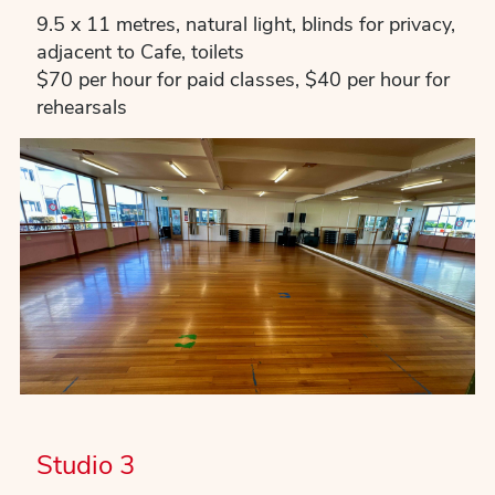
9.5 x 11 metres, natural light, blinds for privacy,
adjacent to Cafe, toilets
$70 per hour for paid classes, $40 per hour for
rehearsals
Studio 3