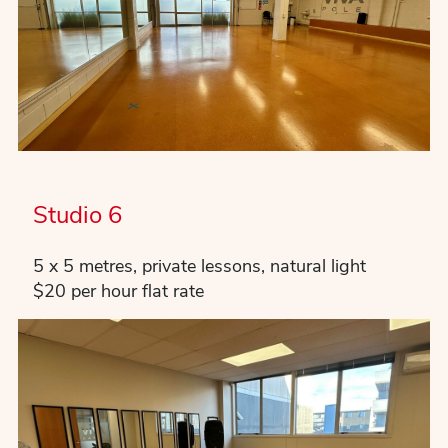
Studio 6
5 x 5 metres, private lessons, natural light
$20 per hour flat rate