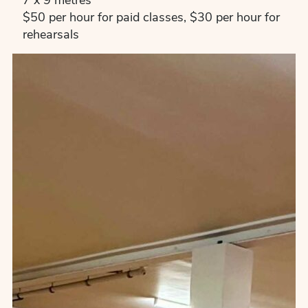
7 x 9 metres
$50 per hour for paid classes, $30 per hour for
rehearsals