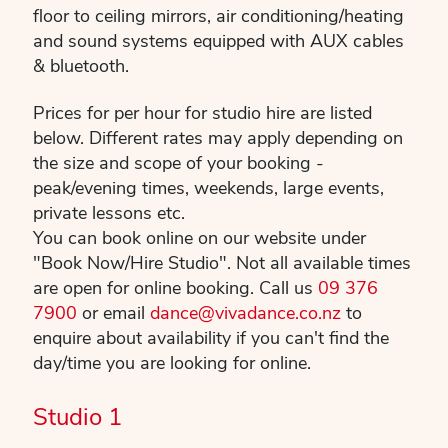
floor to ceiling mirrors, air conditioning/heating
and sound systems equipped with AUX cables
& bluetooth.
Prices for per hour for studio hire are listed
below. Different rates may apply depending on
the size and scope of your booking -
peak/evening times, weekends, large events,
private lessons etc.
You can book online on our website under
"Book Now/Hire Studio". Not all available times
are open for online booking. Call us
09 376
7900
or email
dance@vivadance.co.nz
to
enquire about availability if you can't find the
day/time you are looking for online.
Studio 1