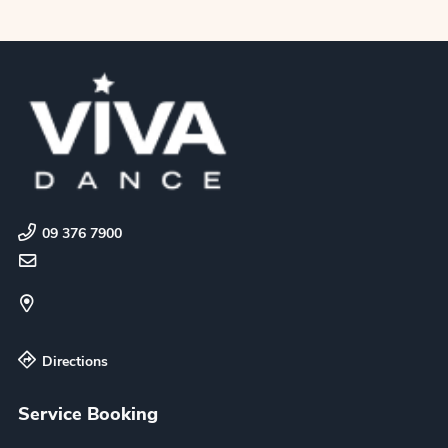
09 376 7900
Directions
Service Booking