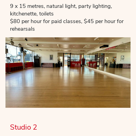
9 x 15 metres, natural light, party lighting,
kitchenette, toilets
$80 per hour for paid classes, $45 per hour for
rehearsals
Studio 2