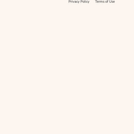
Privacy