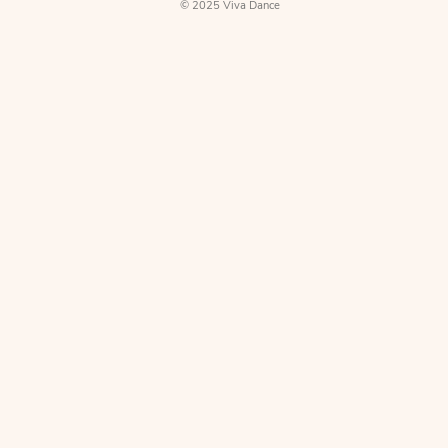
Directions
© 2025 Viva Dance