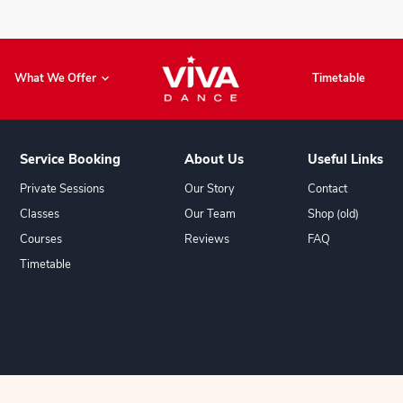
Book Now
What We Offer
Service Booking
About U
Private Sessions
Our Story
Classes
Our Team
Courses
Reviews
Timetable