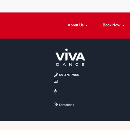
About Us
09 376 7900