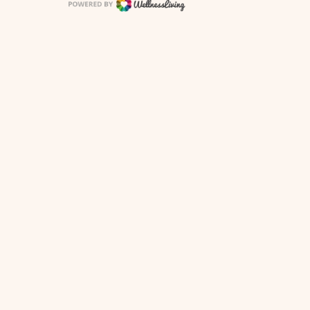
 Policy
Terms of Use