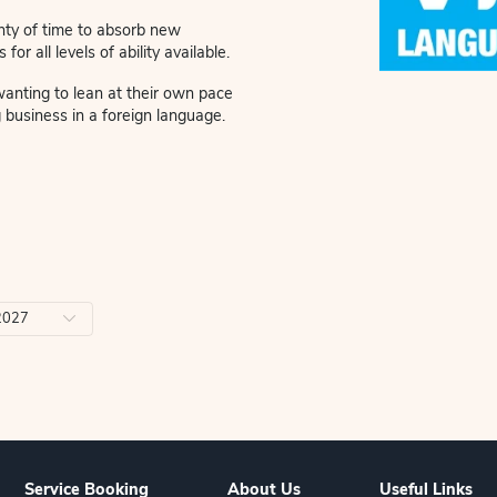
back to Viva Latin Language classes. Learn the
gs you love.
 personalised attention and a relaxed, social
 giving you plenty of time to absorb new
tice. Options for all levels of ability available.
ns for people wanting to lean at their own pace
 as conducting business in a foreign language.