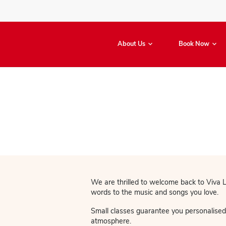
About Us