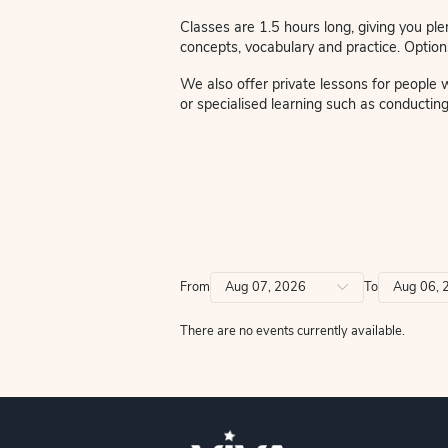
We are thrilled to welcome 
words to the music and son
Small classes guarantee you
atmosphere.
Classes are 1.5 hours long,
concepts, vocabulary and prac
We also offer private lesso
or specialised learning such