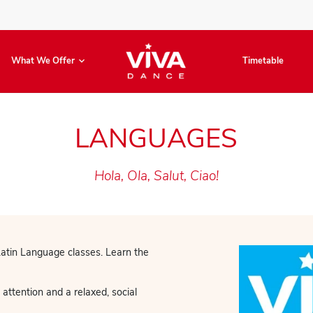
Book Now
What We Offer
LANGUA
Hola, Ola, Salut,