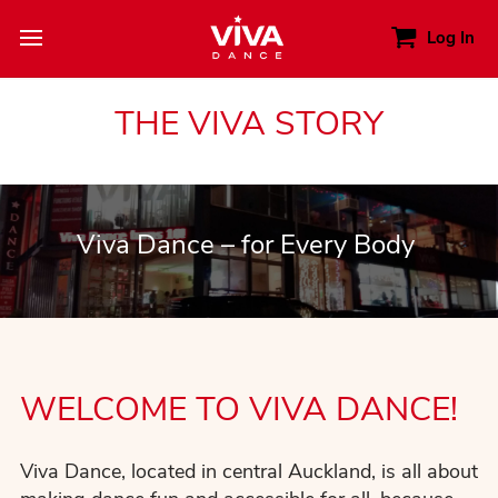
Log In
THE VIVA STORY
Viva Dance – for Every Body
WELCOME TO VIVA DANCE!
Viva Dance, located in central Auckland, is all about