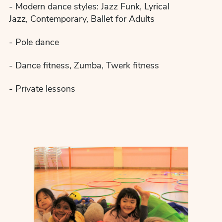
- Modern dance styles: Jazz Funk, Lyrical
Jazz, Contemporary, Ballet for Adults
- Pole dance
- Dance fitness, Zumba, Twerk fitness
- Private lessons