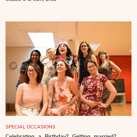
SPECIAL OCCASIONS
Celebrating a Birthday? Getting married?