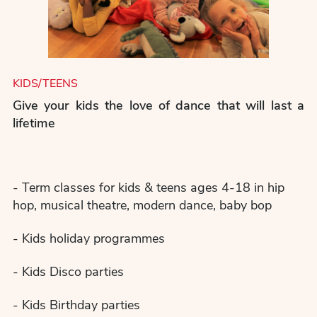
KIDS/TEENS
Give your kids the love of dance that will last a
lifetime
- Term classes for kids & teens ages 4-18 in hip
hop, musical theatre, modern dance, baby bop
- Kids holiday programmes
- Kids Disco parties
- Kids Birthday parties