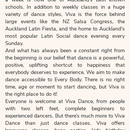
schools. In addition to weekly classes in a huge
variety of dance styles, Viva is the force behind
large events like the NZ Salsa Congress, the
Auckland Latin Fiesta, and the home to Auckland's
most popular Latin Social dance evening every
Sunday.
And what has always been a constant right from
the beginning is our belief that dance is a powerful,
positive, uplifting shortcut to happiness that
everybody deserves to experience. We aim to make
dance accessible to Every Body. There is no right
time, age or moment to start dancing, but Viva is
the right place to do it!
Everyone is welcome at Viva Dance, from people
with two left feet, complete beginners to
experienced dancers. But there’s much more to Viva
Dance than just dance classes. Viva offers