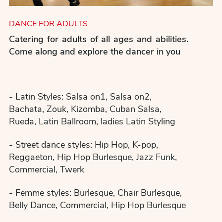
DANCE FOR ADULTS
Catering for adults of all ages and abilities.
Come along and explore the dancer in you
- Latin Styles: Salsa on1, Salsa on2,
Bachata, Zouk, Kizomba, Cuban Salsa,
Rueda, Latin Ballroom, ladies Latin Styling
- Street dance styles: Hip Hop, K-pop,
Reggaeton, Hip Hop Burlesque, Jazz Funk,
Commercial, Twerk
- Femme styles: Burlesque, Chair Burlesque,
Belly Dance, Commercial, Hip Hop Burlesque