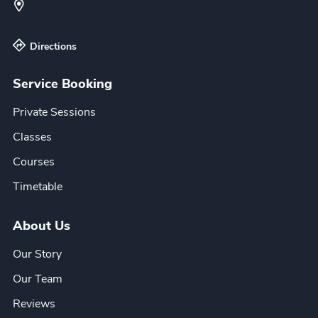
Directions
Service Booking
Private Sessions
Classes
Courses
Timetable
About Us
Our Story
Our Team
Reviews