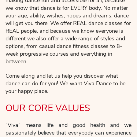
making dance fun and accessible for all, because
we know that dance is for EVERY body. No matter
your age, ability, wishes, hopes and dreams, dance
will get you there. We offer REAL dance classes for
REAL people, and because we know everyone is
different we also offer a wide range of styles and
options, from casual dance fitness classes to 8-
week progressive courses and everything in
between.
Come along and let us help you discover what
dance can do for you! We want Viva Dance to be
your happy place.
OUR CORE VALUES
“Viva” means life and good health and we
passionately believe that everybody can experience