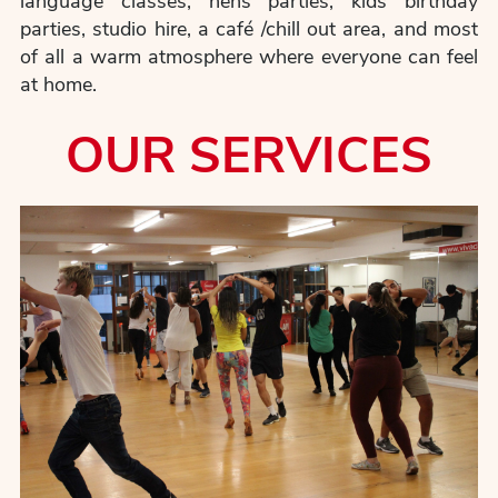
language classes, hens parties, kids birthday
parties, studio hire, a café /chill out area, and most
of all a warm atmosphere where everyone can feel
at home.
OUR SERVICES