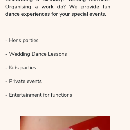
Organising a work do? We provide fun
dance experiences for your special events.
- Hens parties
- Wedding Dance Lessons
- Kids parties
- Private events
- Entertainment for functions