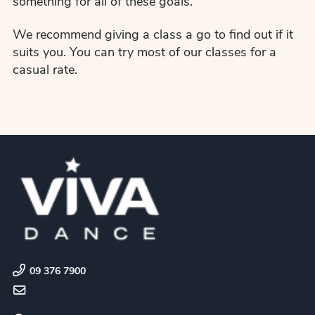
something for all of these goals.
We recommend giving a class a go to find out if it
suits you. You can try most of our classes for a
casual rate.
09 376 7900