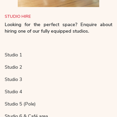
STUDIO HIRE
Looking for the perfect space? Enquire about
hiring one of our fully equipped studios.
Studio 1
Studio 2
Studio 3
Studio 4
Studio 5 (Pole)
Studio 6 & Café area