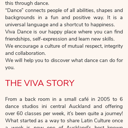
this through dance.
“Dance” connects people of all abilities, shapes and
backgrounds in a fun and positive way. It is a
universal language and a shortcut to happiness.
Viva Dance is our happy place where you can find
friendships, self-expression and learn new skills.
We encourage a culture of mutual respect, integrity
and collaboration.
We will help you to discover what dance can do for
you.
THE VIVA STORY
From a back room in a small café in 2005 to 6
dance studios ini central Auckland and offering
over 60 classes per week, it’s been quite a journey!
What started as a way to share Latin Culture once
a week is now one of Auckland’s best known