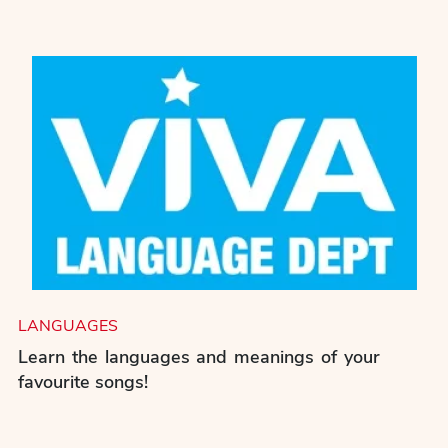
LANGUAGES
Learn the languages and meanings of your
favourite songs!