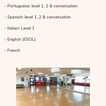
- Portuguese: level 1, 2 & conversation
- Spanish: level 1, 2 & conversation
- Italian: Level 1
- English (ESOL)
- French