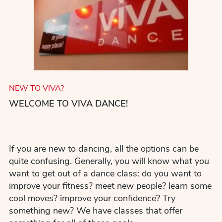
NEW TO VIVA?
WELCOME TO VIVA DANCE!
If you are new to dancing, all the options can be
quite confusing. Generally, you will know what you
want to get out of a dance class: do you want to
improve your fitness? meet new people? learn some
cool moves? improve your confidence? Try
something new? We have classes that offer